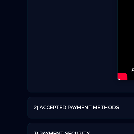
2) ACCEPTED PAYMENT METHODS
🔒 The payments you make are secure. Veri
3) PAYMENT SECURITY