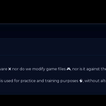
ware ❌ nor do we modify game files 🎮, nor is it against th
used for practice and training purposes 🧠, without alteri