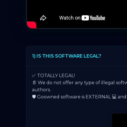
1) IS THIS SOFTWARE LEGAL?
✅ TOTALLY LEGAL!
📄 We do not offer any type of illegal soft
authors.
🛡️ Goowned software is EXTERNAL 💻 and is 