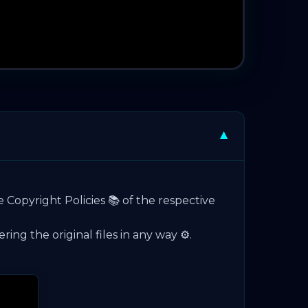
▼
e Copyright Policies 📚 of the respective
ng the original files in any way ⚙️.