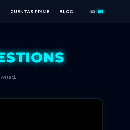
H
CUENTAS PRIME
BLOG
ES
/
EN
ESTIONS
owned.