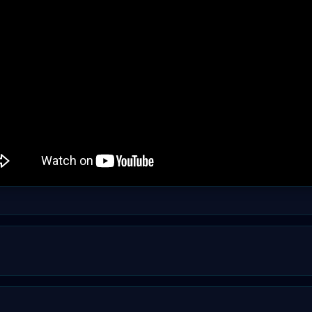
fy it in your web browser's address bar by clicking on t