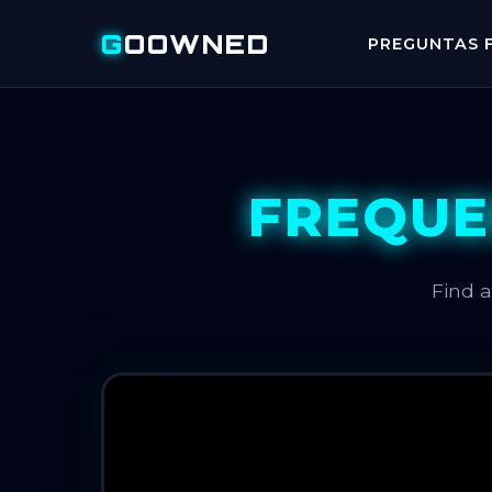
G
OOWNED
PREGUNTAS F
FREQUE
Find 