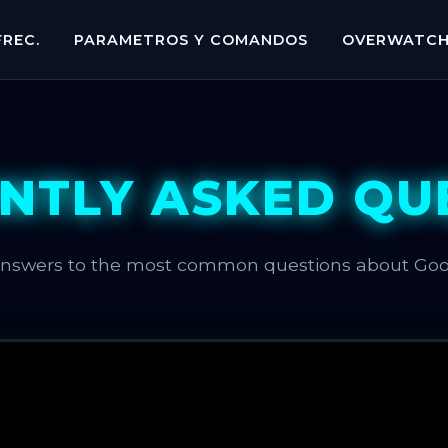
REC.
PARAMETROS Y COMANDOS
OVERWATC
NTLY ASKED QU
answers to the most common questions about Go