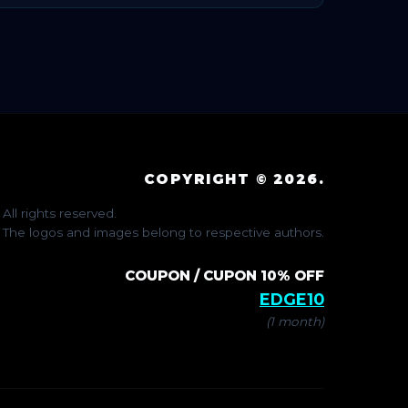
COPYRIGHT © 2026.
All rights reserved.
The logos and images belong to respective authors.
COUPON / CUPON 10% OFF
EDGE10
(1 month)