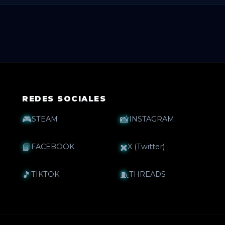
oon complete it with more pre-sale questions ❓💬.
REDES SOCIALES
🎮
📸
STEAM
INSTAGRAM
📘
✖️
FACEBOOK
X (Twitter)
🎵
🧵
TIKTOK
THREADS