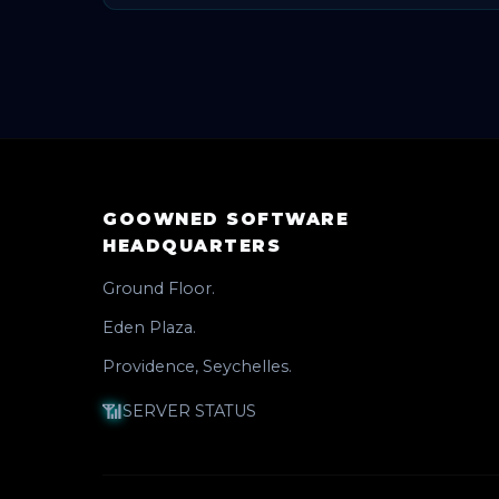
🛠️ We are working in this area and will s
GOOWNED SOFTWARE
HEADQUARTERS
Ground Floor.
Eden Plaza.
Providence, Seychelles.
📶
SERVER STATUS